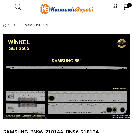
0
SAMSUNG, BN96-21814A, BN96-21813A, UE55ES6100W, UE55ES6140W, UE55ES6340S, UE55ES6570S, UE55ES6800S, ES-ELED-501
SAMSUNG, BN96-21814A, BN96-21813A,